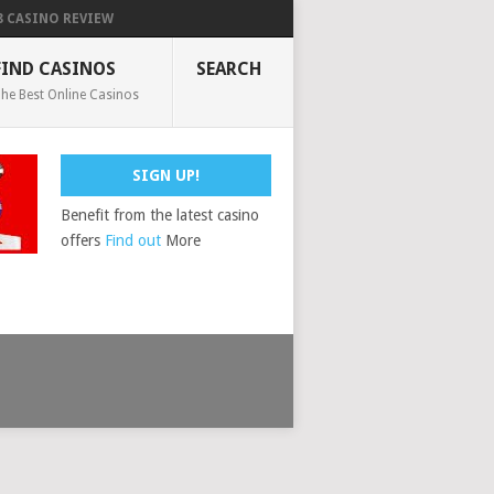
8 CASINO REVIEW
FIND CASINOS
SEARCH
he Best Online Casinos
SIGN UP!
Benefit from the latest casino
offers
Find out
More