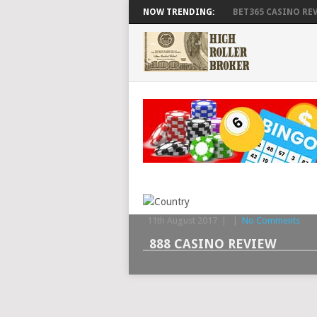
NOW TRENDING:
BET365 CASINO RE
11th August 2017
|
|
No Comments
888 CASINO REVIEW