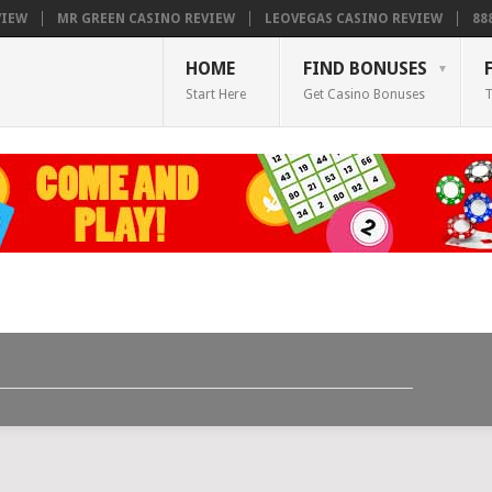
VIEW
MR GREEN CASINO REVIEW
LEOVEGAS CASINO REVIEW
88
HOME
FIND BONUSES
Start Here
Get Casino Bonuses
T