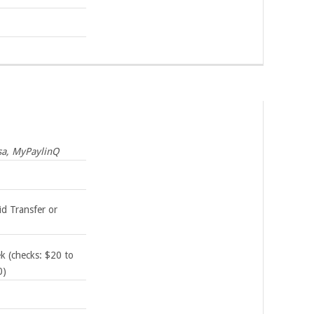
sa, MyPaylinQ
id Transfer or
k (checks: $20 to
0)