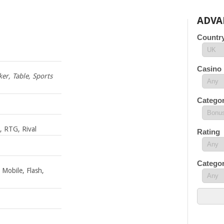
ADVA
Countr
Casino
ker, Table, Sports
Catego
, RTG, Rival
Rating
Catego
 Mobile, Flash,