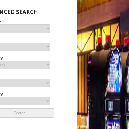
NCED SEARCH
y
ry
ry