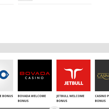
E BONUS
BOVADA WELCOME
JETBULL WELCOME
CASINO 
BONUS
BONUS
BONUS