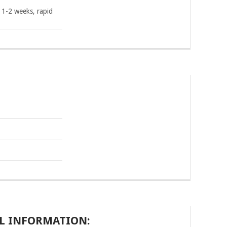
 1-2 weeks, rapid
L INFORMATION: