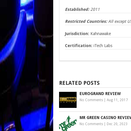
Established:
2011
Restricted Countries:
All except U
Jurisdiction:
Kahnawake
Certification:
iTech Labs
RELATED POSTS
EUROGRAND REVIEW
No Comments
|
Aug 11, 2017
MR GREEN CASINO REVIE
No Comments
|
Dec 20, 2023