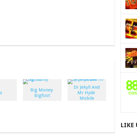
Dr Jekyll And 
Big Money 
s
Mr Hyde 
Bigfoot
Mobile
LIKE