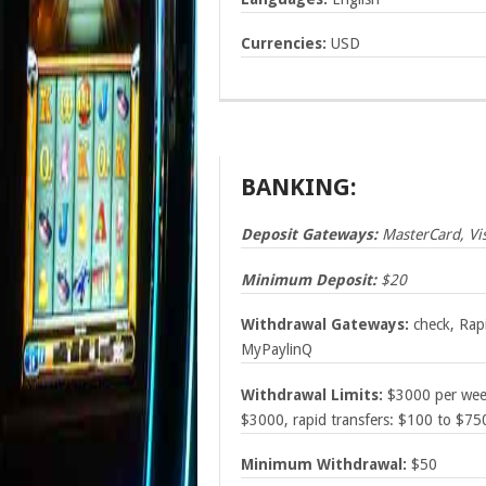
Currencies:
USD
BANKING:
Deposit Gateways:
MasterCard, Vi
Minimum Deposit:
$20
Withdrawal Gateways:
check, Rap
MyPaylinQ
Withdrawal Limits:
$3000 per wee
$3000, rapid transfers: $100 to $75
Minimum Withdrawal:
$50