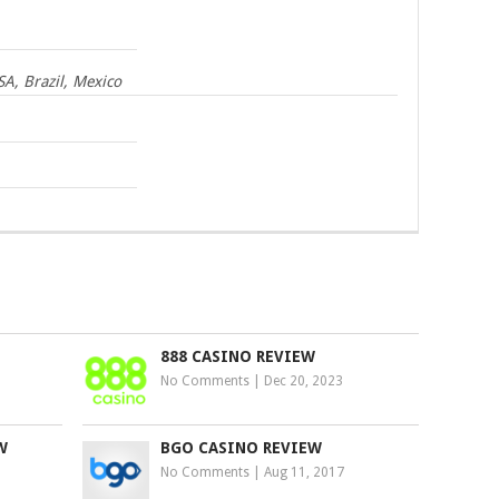
SA, Brazil, Mexico
888 CASINO REVIEW
No Comments
|
Dec 20, 2023
W
BGO CASINO REVIEW
No Comments
|
Aug 11, 2017