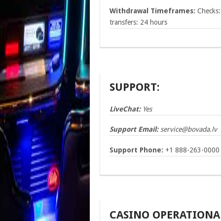
Withdrawal Timeframes:
Checks:
transfers: 24 hours
SUPPORT:
LiveChat:
Yes
Support Email:
service@bovada.lv
Support Phone:
+1 888-263-0000
CASINO OPERATIONA