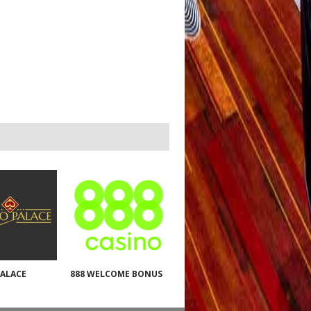
PALACE
888 WELCOME BONUS