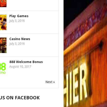
Play Games
July 3, 2016
Casino News
July 3, 2016
888 Welcome Bonus
August 10, 2017
Next »
 US ON FACEBOOK