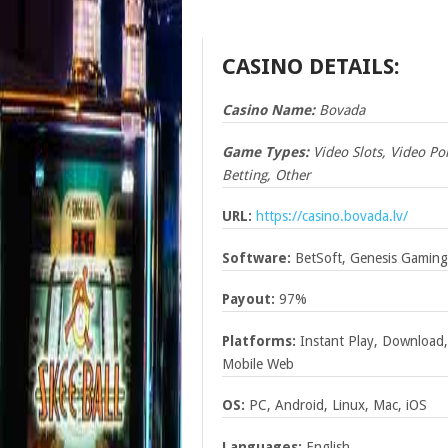
CASINO DETAILS:
Casino Name:
Bovada
Game Types:
Video Slots, Video Po
Betting, Other
URL:
https://casino.bovada.lv/
Software:
BetSoft, Genesis Gaming
Payout:
97%
Platforms:
Instant Play, Download,
Mobile Web
OS:
PC, Android, Linux, Mac, iOS
Languages:
English