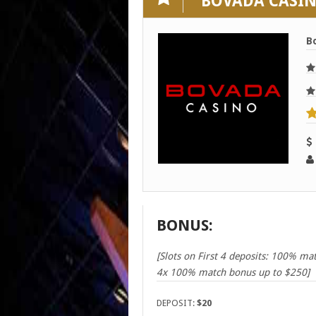
BOVADA CASIN
B
BONUS:
[Slots on First 4 deposits: 100% ma
4x 100% match bonus up to $250]
DEPOSIT:
$20