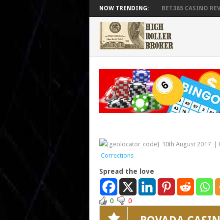
NOW TRENDING:
BET365 CASINO RE
10th August 2017
| 
Corrections
Spread the love
0
0