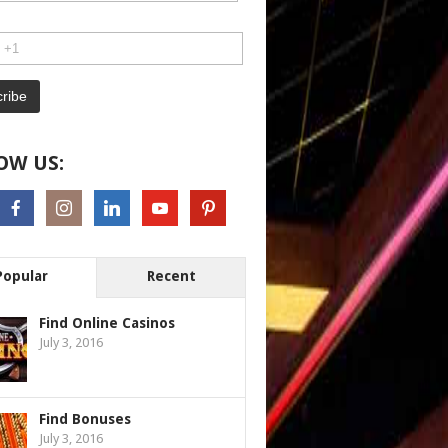
OW US:
Popular
Recent
Find Online Casinos
July 3, 2016
Find Bonuses
July 3, 2016