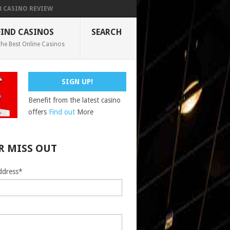
8 CASINO REVIEW
FIND CASINOS
SEARCH
he Best Online Casinos
SIGN UP!
Benefit from the latest casino
offers
Find out
More
R MISS OUT
ddress*