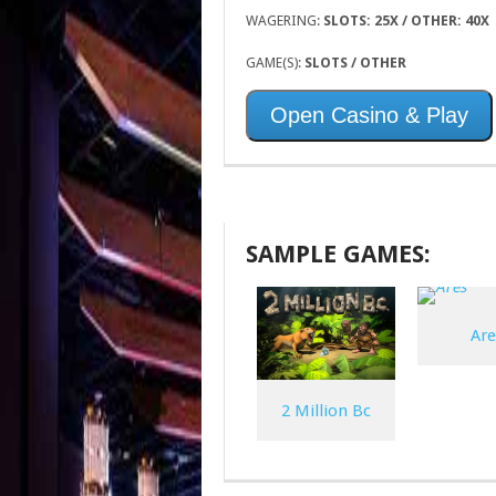
WAGERING:
SLOTS: 25X / OTHER: 40X
GAME(S):
SLOTS / OTHER
Open Casino & Play
SAMPLE GAMES:
Are
2 Million Bc