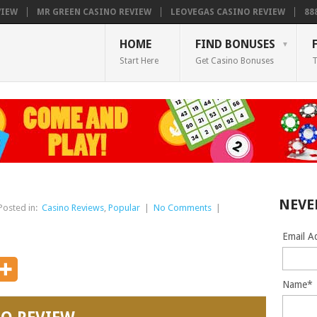
VIEW
MR GREEN CASINO REVIEW
LEOVEGAS CASINO REVIEW
88
HOME
FIND BONUSES
Start Here
Get Casino Bonuses
T
NEVE
Posted in:
Casino Reviews
,
Popular
|
No Comments
|
Email A
Name*