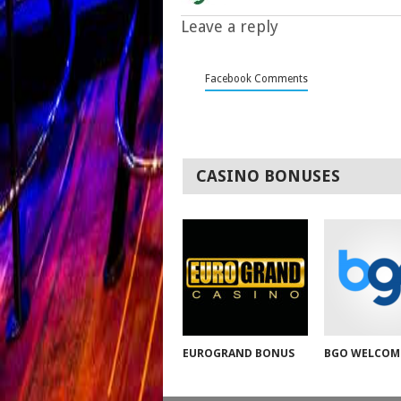
Leave a reply
Facebook Comments
CASINO BONUSES
EUROGRAND BONUS
BGO WELCOM