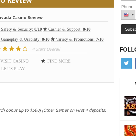
O REVIEW
Phone
ovada Casino Review
Safety & Security:
8/10
Cashier & Support:
8/10
Gameplay & Usability:
8/10
Variety & Promotions:
7/10
FOLL
4 Stars Overall
VISIT CASINO
FIND MORE
LET'S PLAY
tch bonus up to $500] [Other Games on First 4 deposits: