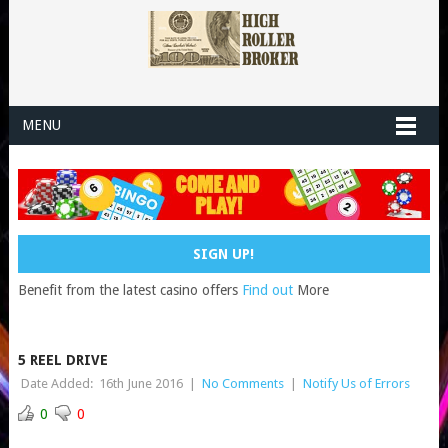
MENU
SIGN UP!
Benefit from the latest casino offers
Find out
More
5 REEL DRIVE
Date Added:
16th June 2016
|
No Comments
|
Notify Us of Errors
0
0