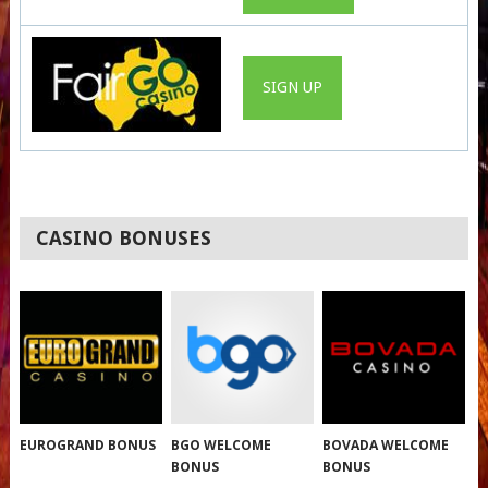
SIGN UP
CASINO BONUSES
EUROGRAND BONUS
BGO WELCOME
BOVADA WELCOME
BONUS
BONUS