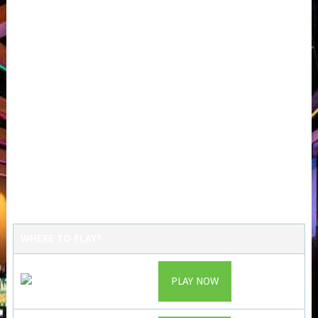
WHERE TO PLAY?
PLAY NOW