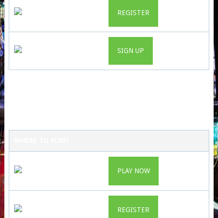
REGISTER
SIGN UP
WHERE TO PLAY?
PLAY NOW
REGISTER